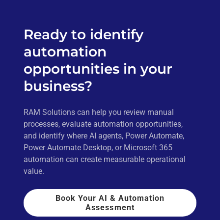
Ready to identify
automation
opportunities in your
business?
RAM Solutions can help you review manual
processes, evaluate automation opportunities,
and identify where AI agents, Power Automate,
Power Automate Desktop, or Microsoft 365
automation can create measurable operational
value.
Book Your AI & Automation
Assessment