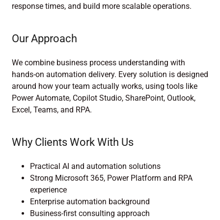
response times, and build more scalable operations.
Our Approach
We combine business process understanding with
hands-on automation delivery. Every solution is designed
around how your team actually works, using tools like
Power Automate, Copilot Studio, SharePoint, Outlook,
Excel, Teams, and RPA.
Why Clients Work With Us
Practical AI and automation solutions
Strong Microsoft 365, Power Platform and RPA
experience
Enterprise automation background
Business-first consulting approach