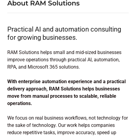
About RAM Solutions
Practical AI and automation consulting
for growing businesses.
RAM Solutions helps small and mid-sized businesses
improve operations through practical AI, automation,
RPA, and Microsoft 365 solutions.
With enterprise automation experience and a practical
delivery approach, RAM Solutions helps businesses
move from manual processes to scalable, reliable
operations.
We focus on real business workflows, not technology for
the sake of technology. Our work helps companies
reduce repetitive tasks, improve accuracy, speed up