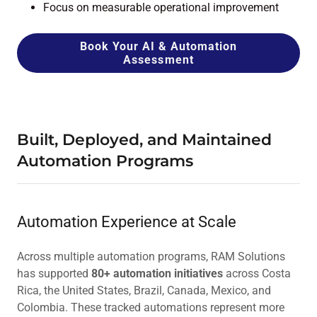
Focus on measurable operational improvement
Book Your AI & Automation
Assessment
Built, Deployed, and Maintained
Automation Programs
Automation Experience at Scale
Across multiple automation programs, RAM Solutions
has supported
80+ automation initiatives
across Costa
Rica, the United States, Brazil, Canada, Mexico, and
Colombia. These tracked automations represent more