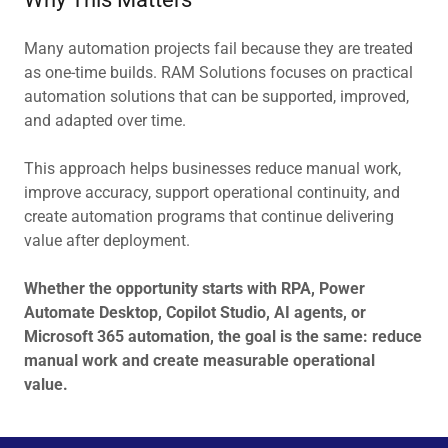
Many automation projects fail because they are treated
as one-time builds. RAM Solutions focuses on practical
automation solutions that can be supported, improved,
and adapted over time.
This approach helps businesses reduce manual work,
improve accuracy, support operational continuity, and
create automation programs that continue delivering
value after deployment.
Whether the opportunity starts with RPA, Power
Automate Desktop, Copilot Studio, AI agents, or
Microsoft 365 automation, the goal is the same: reduce
manual work and create measurable operational
value.