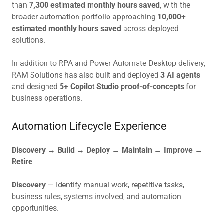
than
7,300 estimated monthly hours saved
, with the
broader automation portfolio approaching
10,000+
estimated monthly hours saved
across deployed
solutions.
In addition to RPA and Power Automate Desktop delivery,
RAM Solutions has also built and deployed
3 AI agents
and designed
5+ Copilot Studio proof-of-concepts
for
business operations.
Automation Lifecycle Experience
Discovery → Build → Deploy → Maintain → Improve →
Retire
Discovery
— Identify manual work, repetitive tasks,
business rules, systems involved, and automation
opportunities.