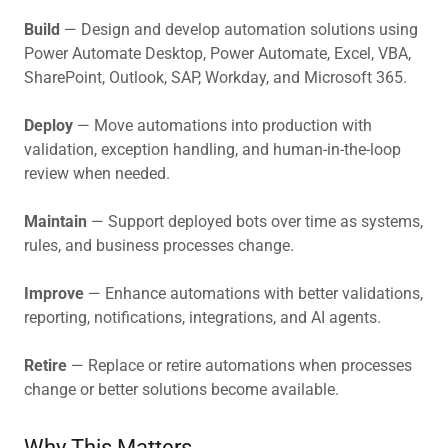
Build
— Design and develop automation solutions using
Power Automate Desktop, Power Automate, Excel, VBA,
SharePoint, Outlook, SAP, Workday, and Microsoft 365.
Deploy
— Move automations into production with
validation, exception handling, and human-in-the-loop
review when needed.
Maintain
— Support deployed bots over time as systems,
rules, and business processes change.
Improve
— Enhance automations with better validations,
reporting, notifications, integrations, and AI agents.
Retire
— Replace or retire automations when processes
change or better solutions become available.
Why This Matters